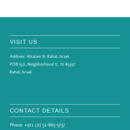
VISIT US
Address:
Alsalam St. Rahat, Israel
POB 150, Neighborhood 17, 112 85357
Rahat, Israel
CONTACT DETAILS
Phone:
+972 (0) 52-865-5737