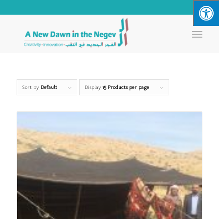
Sort by
Default
Display
15 Products per page