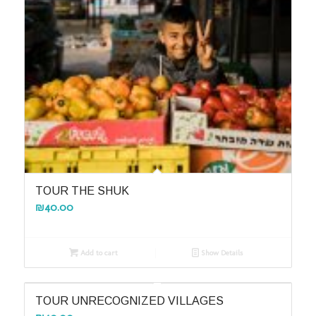
TOUR THE SHUK
₪
40.00
Add to cart
Show Details
TOUR UNRECOGNIZED VILLAGES