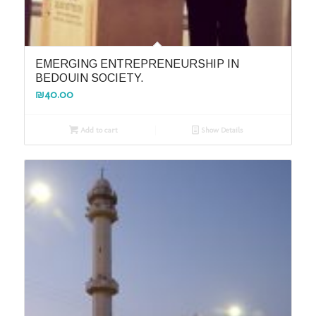
EMERGING ENTREPRENEURSHIP IN
BEDOUIN SOCIETY.
₪
40.00
Add to cart
Show Details