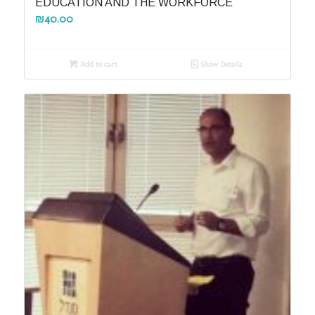
EDUCATION AND THE WORKFORCE
₪
40.00
Add to cart
Show Details