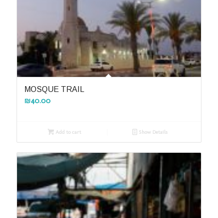
MOSQUE TRAIL
₪
40.00
Add to cart
Show Details