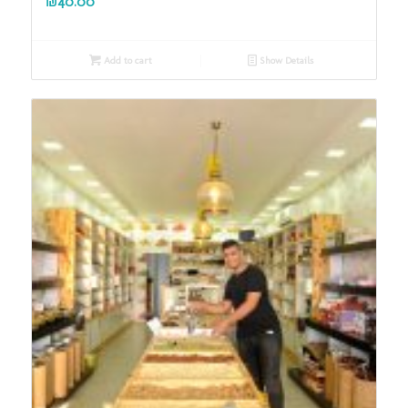
₪
40.00
Add to cart
Show Details