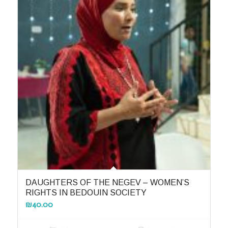
DAUGHTERS OF THE NEGEV – WOMEN’S
RIGHTS IN BEDOUIN SOCIETY
₪
40.00