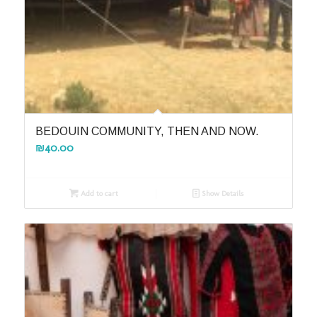
BEDOUIN COMMUNITY, THEN AND NOW.
₪
40.00
Add to cart
Show Details