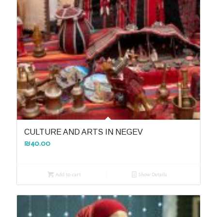
CULTURE AND ARTS IN NEGEV
₪
40.00
Add to cart
Show Details