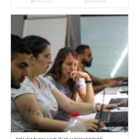
Add to cart
Show Details