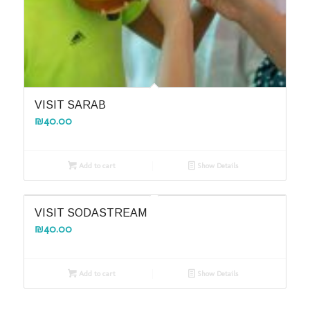
VISIT SARAB
₪
40.00
Add to cart
Show Details
VISIT SODASTREAM
₪
40.00
Add to cart
Show Details