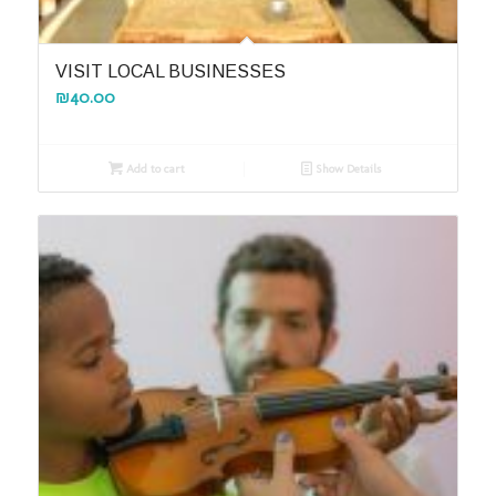
VISIT LOCAL BUSINESSES
₪
40.00
Add to cart
Show Details