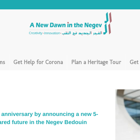
ms
Get Help for Corona
Plan a Heritage Tour
Get
ar anniversary by announcing a new
5-
ared future in the Negev Bedouin