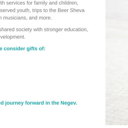
th services for family and children,
served youth, trips to the Beer Sheva
n musicians, and more.
a shared society with stronger education,
development.
 consider gifts of:
ed journey forward in the Negev.