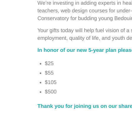
We’re investing in adding experts in heal
teachers, web design courses for under-
Conservatory for budding young Bedoui
Your gifts today will help fuel vision of 
employment, quality of life, and youth 
In honor of our new 5-year plan please
$25
$55
$105
$500
Thank you for joining us on our shar