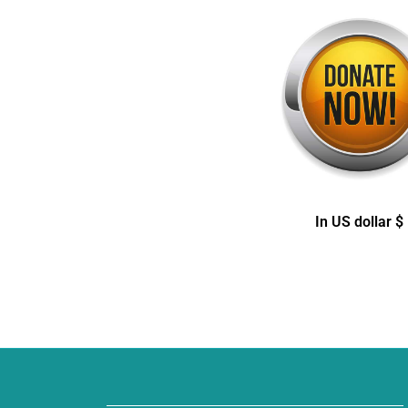
In US dollar $