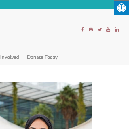
 Involved
Donate Today