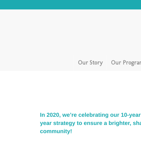
Our Story
Our Progra
In 2020, we’re celebrating our 10-ye
year strategy
to ensure a brighter, sh
community!