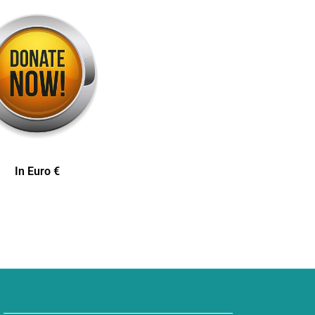
In Euro €