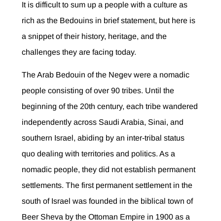
It is difficult to sum up a people with a culture as
rich as the Bedouins in brief statement, but here is
a snippet of their history, heritage, and the
challenges they are facing today.
The Arab Bedouin of the Negev were a nomadic
people consisting of over 90 tribes. Until the
beginning of the 20th century, each tribe wandered
independently across Saudi Arabia, Sinai, and
southern Israel, abiding by an inter-tribal status
quo dealing with territories and politics. As a
nomadic people, they did not establish permanent
settlements. The first permanent settlement in the
south of Israel was founded in the biblical town of
Beer Sheva by the Ottoman Empire in 1900 as a