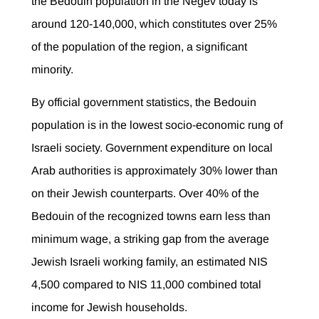
the Bedouin population in the Negev today is
around 120-140,000, which constitutes over 25%
of the population of the region, a significant
minority.
By official government statistics, the Bedouin
population is in the lowest socio-economic rung of
Israeli society. Government expenditure on local
Arab authorities is approximately 30% lower than
on their Jewish counterparts. Over 40% of the
Bedouin of the recognized towns earn less than
minimum wage, a striking gap from the average
Jewish Israeli working family, an estimated NIS
4,500 compared to NIS 11,000 combined total
income for Jewish households.