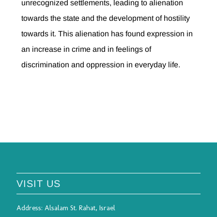
unrecognized settlements, leading to alienation
towards the state and the development of hostility
towards it. This alienation has found expression in
an increase in crime and in feelings of
discrimination and oppression in everyday life.
VISIT US
Address:
Alsalam St. Rahat, Israel