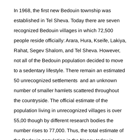
In 1968, the first new Bedouin township was
established in Tel Sheva. Today there are seven
recognized Bedouin villages in which 72,500
people reside officially: Arara, Hura, Kseife, Lakiya,
Rahat, Segev Shalom, and Tel Sheva. However,
not all of the Bedouin population decided to move
to a sedentary lifestyle. There remain an estimated
50 unrecognized settlements and an unknown
number of smaller hamlets scattered throughout
the countryside. The official estimate of the
population living in unrecognized villages is over
55,00 though by different research bodies the
number rises to 77,000. Thus, the total estimate of