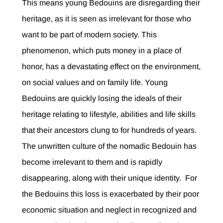
This means young Bedouins are disregarding their
heritage, as it is seen as irrelevant for those who
want to be part of modern society. This
phenomenon, which puts money in a place of
honor, has a devastating effect on the environment,
on social values and on family life. Young
Bedouins are quickly losing the ideals of their
heritage relating to lifestyle, abilities and life skills
that their ancestors clung to for hundreds of years.
The unwritten culture of the nomadic Bedouin has
become irrelevant to them and is rapidly
disappearing, along with their unique identity. For
the Bedouins this loss is exacerbated by their poor
economic situation and neglect in recognized and