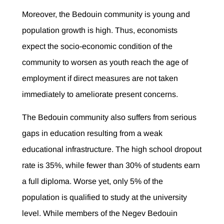
Moreover, the Bedouin community is young and
population growth is high. Thus, economists
expect the socio-economic condition of the
community to worsen as youth reach the age of
employment if direct measures are not taken
immediately to ameliorate present concerns.
The Bedouin community also suffers from serious
gaps in education resulting from a weak
educational infrastructure. The high school dropout
rate is 35%, while fewer than 30% of students earn
a full diploma. Worse yet, only 5% of the
population is qualified to study at the university
level. While members of the Negev Bedouin