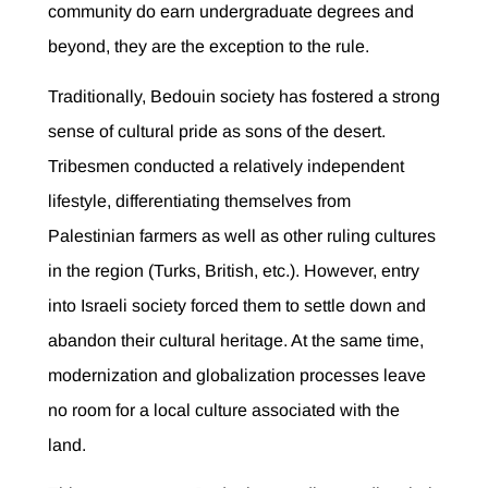
community do earn undergraduate degrees and
beyond, they are the exception to the rule.
Traditionally, Bedouin society has fostered a strong
sense of cultural pride as sons of the desert.
Tribesmen conducted a relatively independent
lifestyle, differentiating themselves from
Palestinian farmers as well as other ruling cultures
in the region (Turks, British, etc.). However, entry
into Israeli society forced them to settle down and
abandon their cultural heritage. At the same time,
modernization and globalization processes leave
no room for a local culture associated with the
land.