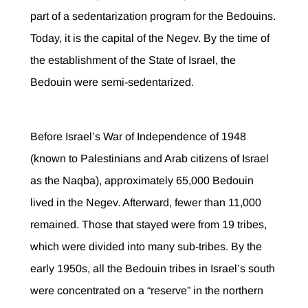
part of a sedentarization program for the Bedouins.
Today, it is the capital of the Negev. By the time of
the establishment of the State of Israel, the
Bedouin were semi-sedentarized.
Before Israel’s War of Independence of 1948
(known to Palestinians and Arab citizens of Israel
as the Naqba), approximately 65,000 Bedouin
lived in the Negev. Afterward, fewer than 11,000
remained. Those that stayed were from 19 tribes,
which were divided into many sub-tribes. By the
early 1950s, all the Bedouin tribes in Israel’s south
were concentrated on a “reserve” in the northern