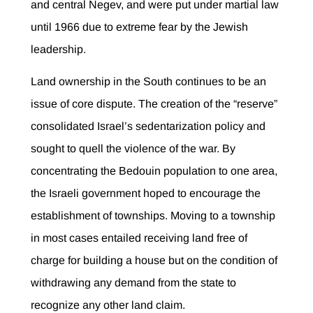
and central Negev, and were put under martial law
until 1966 due to extreme fear by the Jewish
leadership.
Land ownership in the South continues to be an
issue of core dispute. The creation of the “reserve”
consolidated Israel’s sedentarization policy and
sought to quell the violence of the war. By
concentrating the Bedouin population to one area,
the Israeli government hoped to encourage the
establishment of townships. Moving to a township
in most cases entailed receiving land free of
charge for building a house but on the condition of
withdrawing any demand from the state to
recognize any other land claim.