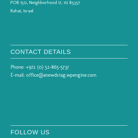
POB 150, Neighborhood 17, 112 85357
Rahat, Israel
CONTACT DETAILS
Phone:
+972 (0) 52-865-5737
E-mail:
office@anewdstag.wpengine.com
FOLLOW US