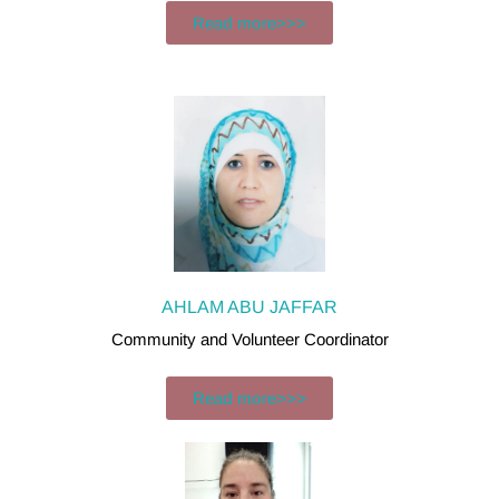
Read more>>>
AHLAM ABU JAFFAR
Community and Volunteer Coordinator
Read more>>>