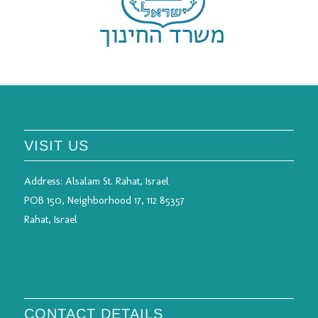
VISIT US
Address:
Alsalam St. Rahat, Israel
POB 150, Neighborhood 17, 112 85357
Rahat, Israel
CONTACT DETAILS