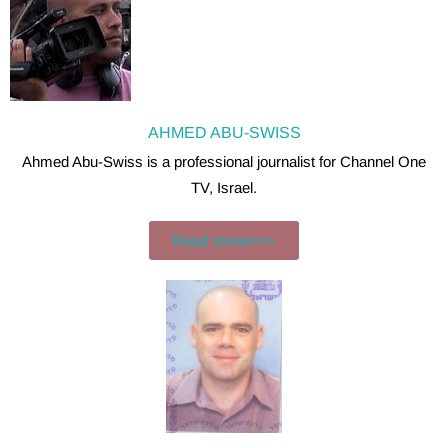
AHMED ABU-SWISS
Ahmed Abu-Swiss is a professional journalist for Channel One
TV, Israel.
Read more>>>