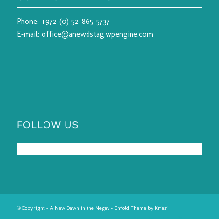
Phone:
+972 (0) 52-865-5737
E-mail:
office@anewdstag.wpengine.com
FOLLOW US
© Copyright - A New Dawn in the Negev -
Enfold Theme by Kriesi