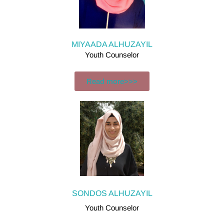
MIYAADA ALHUZAYIL
Youth Counselor
Read more>>>
SONDOS ALHUZAYIL
Youth Counselor