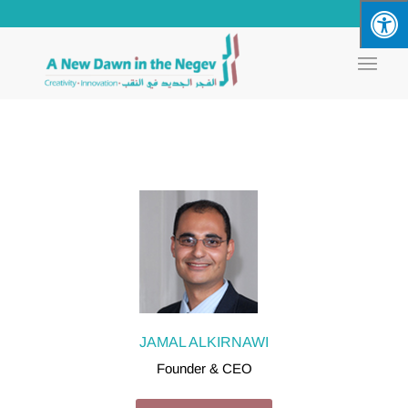
JAMAL ALKIRNAWI
Founder & CEO