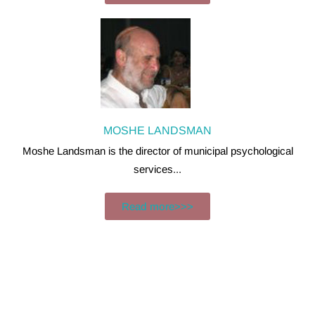
MOSHE LANDSMAN
Moshe Landsman is the director of municipal psychological
services...
Read more>>>