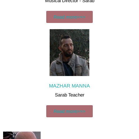
Musical Director - Sarab
Read more>>>
MAZHAR MANNA
Sarab Teacher
Read more>>>