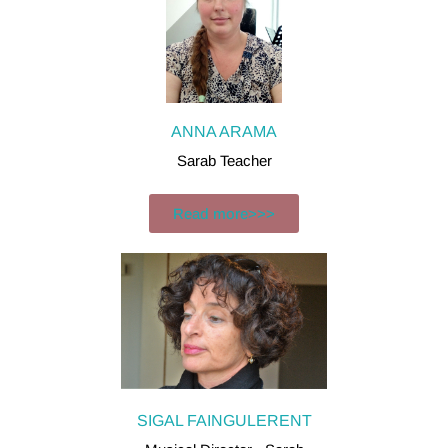
ANNA ARAMA
Sarab Teacher​
Read more>>>
SIGAL FAINGULERENT