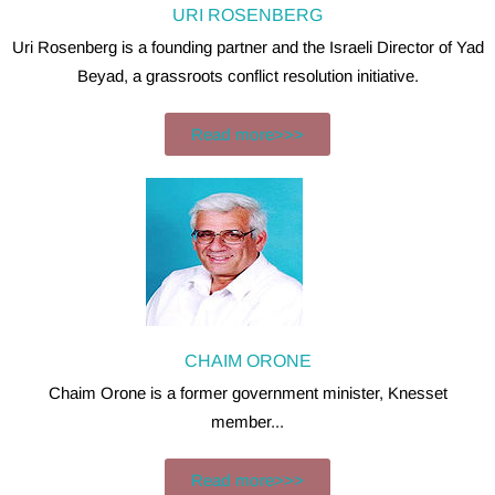
URI ROSENBERG
Uri Rosenberg is a founding partner and the Israeli Director of Yad
Beyad, a grassroots conflict resolution initiative.
Read more>>>
CHAIM ORONE
Chaim Orone is a former government minister, Knesset
member...
Read more>>>