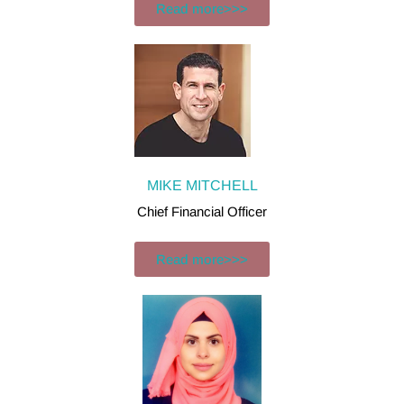
Read more>>>
MIKE MITCHELL
Chief Financial Officer
Read more>>>