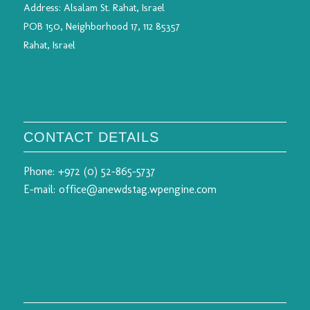
Address:
Alsalam St. Rahat, Israel
POB 150, Neighborhood 17, 112 85357
Rahat, Israel
CONTACT DETAILS
Phone:
+972 (0) 52-865-5737
E-mail:
office@anewdstag.wpengine.com