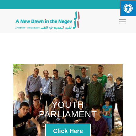
YOUTH
PARLIAMENT
Click Here