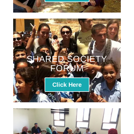
SHARED SOCIETY
FORUM
Click Here