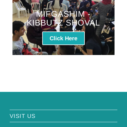
MIFGASHIM -
KIBBUTZ SHOVAL
Click Here
VISIT US