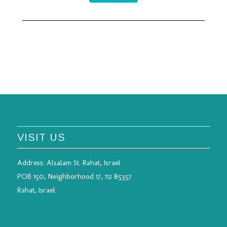
VISIT US
Address:
Alsalam St. Rahat, Israel
POB 150, Neighborhood 17, 112 85357
Rahat, Israel