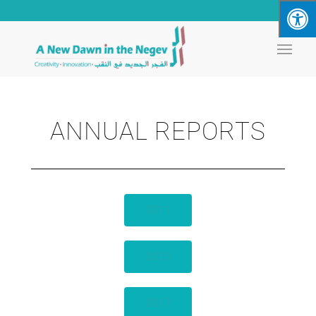
ANNUAL REPORTS
2011
2015
2017