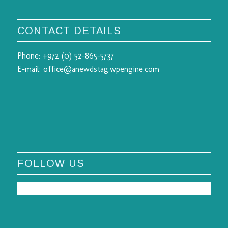
CONTACT DETAILS
Phone:
+972 (0) 52-865-5737
E-mail:
office@anewdstag.wpengine.com
FOLLOW US