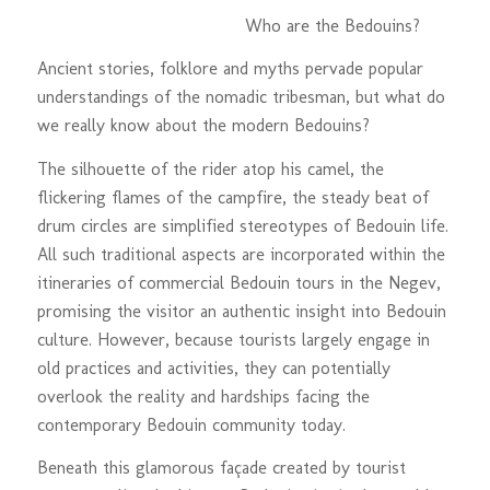
Who are the Bedouins?
Ancient stories, folklore and myths pervade popular
understandings of the nomadic tribesman, but what do
we really know about the modern Bedouins?
The silhouette of the rider atop his camel, the
flickering flames of the campfire, the steady beat of
drum circles are simplified stereotypes of Bedouin life.
All such traditional aspects are incorporated within the
itineraries of commercial Bedouin tours in the Negev,
promising the visitor an authentic insight into Bedouin
culture. However, because tourists largely engage in
old practices and activities, they can potentially
overlook the reality and hardships facing the
contemporary Bedouin community today.
Beneath this glamorous façade created by tourist