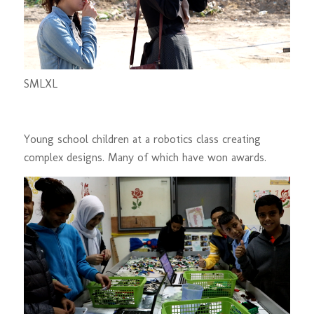
S
M
L
XL
Young school children at a robotics class creating
complex designs. Many of which have won awards.