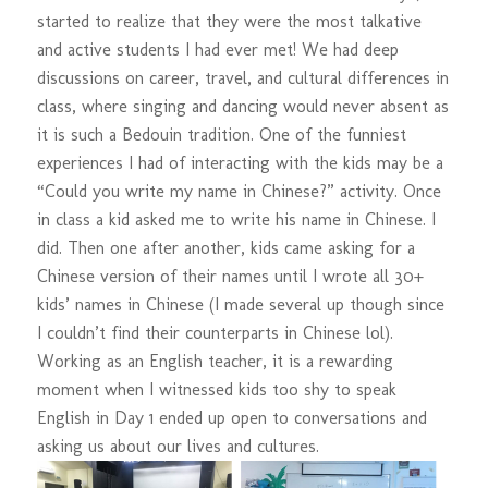
started to realize that they were the most talkative
and active students I had ever met! We had deep
discussions on career, travel, and cultural differences in
class, where singing and dancing would never absent as
it is such a Bedouin tradition. One of the funniest
experiences I had of interacting with the kids may be a
“Could you write my name in Chinese?” activity. Once
in class a kid asked me to write his name in Chinese. I
did. Then one after another, kids came asking for a
Chinese version of their names until I wrote all 30+
kids’ names in Chinese (I made several up though since
I couldn’t find their counterparts in Chinese lol).
Working as an English teacher, it is a rewarding
moment when I witnessed kids too shy to speak
English in Day 1 ended up open to conversations and
asking us about our lives and cultures.