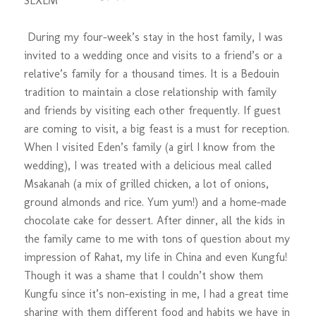
S
L
XL
M
During my four-week’s stay in the host family, I was
invited to a wedding once and visits to a friend’s or a
relative’s family for a thousand times. It is a Bedouin
tradition to maintain a close relationship with family
and friends by visiting each other frequently. If guest
are coming to visit, a big feast is a must for reception.
When I visited Eden’s family (a girl I know from the
wedding), I was treated with a delicious meal called
Msakanah (a mix of grilled chicken, a lot of onions,
ground almonds and rice. Yum yum!) and a home-made
chocolate cake for dessert. After dinner, all the kids in
the family came to me with tons of question about my
impression of Rahat, my life in China and even Kungfu!
Though it was a shame that I couldn’t show them
Kungfu since it’s non-existing in me, I had a great time
sharing with them different food and habits we have in