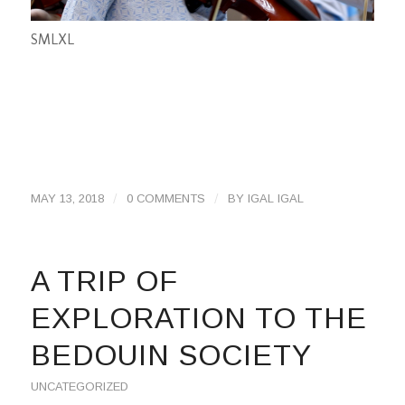
S
M
L
XL
/
/
MAY 13, 2018
0 COMMENTS
BY
IGAL IGAL
A TRIP OF
EXPLORATION TO THE
BEDOUIN SOCIETY
UNCATEGORIZED