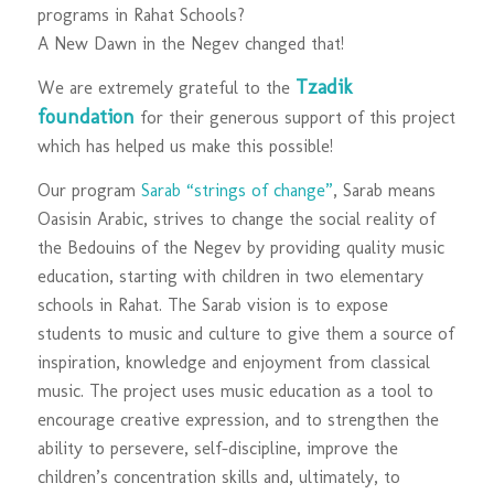
programs in Rahat Schools?
A New Dawn in the Negev changed that!
Tzadik
We are extremely grateful to the
foundation
for their generous support of this project
which has helped us make this possible!
Our program
Sarab “strings of change”
, Sarab means
Oasisin Arabic, strives to change the social reality of
the Bedouins of the Negev by providing quality music
education, starting with children in two elementary
schools in Rahat. The Sarab vision is to expose
students to music and culture to give them a source of
inspiration, knowledge and enjoyment from classical
music. The project uses music education as a tool to
encourage creative expression, and to strengthen the
ability to persevere, self-discipline, improve the
children’s concentration skills and, ultimately, to