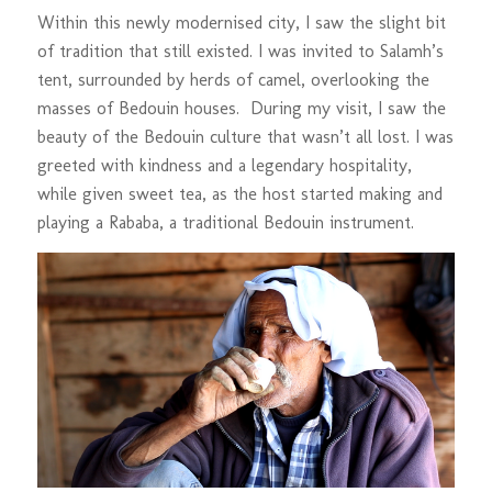
Within this newly modernised city, I saw the slight bit
of tradition that still existed. I was invited to Salamh’s
tent, surrounded by herds of camel, overlooking the
masses of Bedouin houses. During my visit, I saw the
beauty of the Bedouin culture that wasn’t all lost. I was
greeted with kindness and a legendary hospitality,
while given sweet tea, as the host started making and
playing a Rababa, a traditional Bedouin instrument.