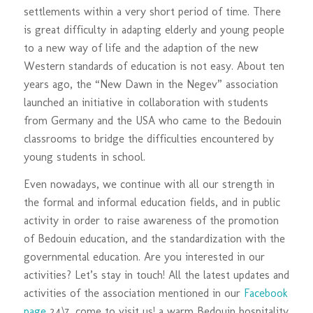
settlements within a very short period of time. There
is great difficulty in adapting elderly and young people
to a new way of life and the adaption of the new
Western standards of education is not easy. About ten
years ago, the “New Dawn in the Negev” association
launched an initiative in collaboration with students
from Germany and the USA who came to the Bedouin
classrooms to bridge the difficulties encountered by
young students in school.
Even nowadays, we continue with all our strength in
the formal and informal education fields, and in public
activity in order to raise awareness of the promotion
of Bedouin education, and the standardization with the
governmental education. Are you interested in our
activities? Let’s stay in touch! All the latest updates and
activities of the association mentioned in our
Facebook
page
24\7, come to visit us! a warm Bedouin hospitality