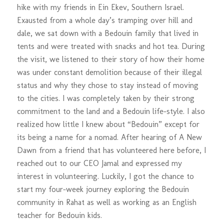
hike with my friends in Ein Ekev, Southern Israel.
Exausted from a whole day’s tramping over hill and
dale, we sat down with a Bedouin family that lived in
tents and were treated with snacks and hot tea. During
the visit, we listened to their story of how their home
was under constant demolition because of their illegal
status and why they chose to stay instead of moving
to the cities. I was completely taken by their strong
commitment to the land and a Bedouin life-style. I also
realized how little I knew about “Bedouin” except for
its being a name for a nomad. After hearing of A New
Dawn from a friend that has volunteered here before, I
reached out to our CEO Jamal and expressed my
interest in volunteering. Luckily, I got the chance to
start my four-week journey exploring the Bedouin
community in Rahat as well as working as an English
teacher for Bedouin kids.