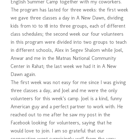
English Summer Camp together with my coworkers.
The program has lasted for three weeks: the first week
we gave three classes a day in A New Dawn, dividing
kids from 10 to 18 into three groups, each of different
class schedules; the second week our four volunteers
in this program were divided into two groups to teach
in different schools, Alex in Segev Shalom while Joel,
Anwar and me in the Matnas National Community
Center in Rahat; the last week we had it in A New
Dawn again.
The first week was not easy for me since I was giving
three classes a day, and Joel and me were the only
volunteers for this week’s camp. Joel is a kind, funny
American guy and a perfect partner to work with. He
reached out to me after he saw my post in the
Facebook looking for volunteers, saying that he
would love to join. I am so grateful that our
cooperation went surprisingly well from the very