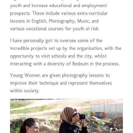
youth and increase educational and employment
prospects. These include various extra-curricular
lessons in English, Photography, Music, and
various vocational courses for youth at risk.
I have personally got to oversee some of the
incredible projects set up by the organisation, with the
opportunity to visit schools and the city, whilst
interacting with a diversity of Bedouin in the process.
Young Women are given photography lessons to
improve their technique and represent themselves
within society.