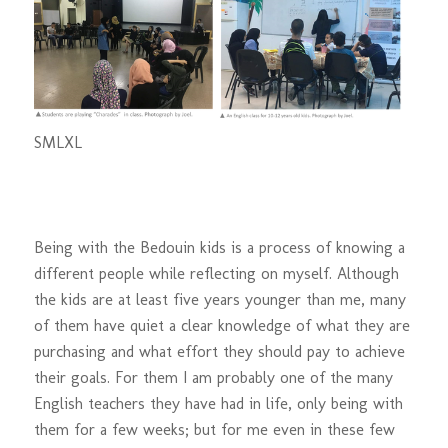
S
M
L
XL
Being with the Bedouin kids is a process of knowing a
different people while reflecting on myself. Although
the kids are at least five years younger than me, many
of them have quiet a clear knowledge of what they are
purchasing and what effort they should pay to achieve
their goals. For them I am probably one of the many
English teachers they have had in life, only being with
them for a few weeks; but for me even in these few