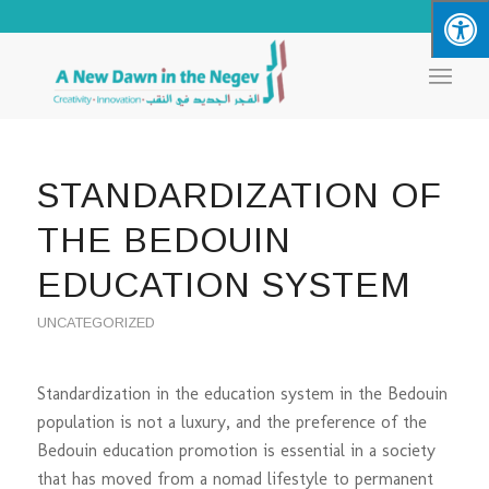
STANDARDIZATION OF
THE BEDOUIN
EDUCATION SYSTEM
UNCATEGORIZED
Standardization in the education system in the Bedouin
population is not a luxury, and the preference of the
Bedouin education promotion is essential in a society
that has moved from a nomad lifestyle to permanent