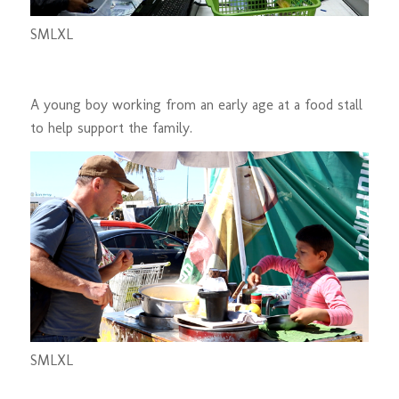
S
M
L
XL
A young boy working from an early age at a food stall
to help support the family.
S
M
L
XL