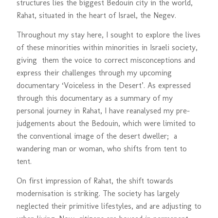
structures lies the biggest Bedouin city in the world,
Rahat, situated in the heart of Israel, the Negev.
Throughout my stay here, I sought to explore the lives
of these minorities within minorities in Israeli society,
giving them the voice to correct misconceptions and
express their challenges through my upcoming
documentary ‘Voiceless in the Desert’. As expressed
through this documentary as a summary of my
personal journey in Rahat, I have reanalysed my pre-
judgements about the Bedouin, which were limited to
the conventional image of the desert dweller; a
wandering man or woman, who shifts from tent to
tent.
On first impression of Rahat, the shift towards
modernisation is striking. The society has largely
neglected their primitive lifestyles, and are adjusting to