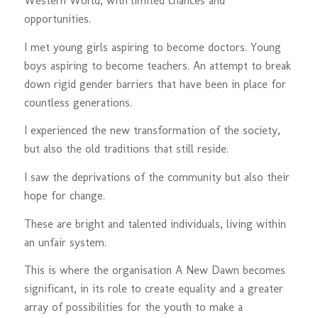
Western World, with limited chances and
opportunities.
I met young girls aspiring to become doctors. Young
boys aspiring to become teachers. An attempt to break
down rigid gender barriers that have been in place for
countless generations.
I experienced the new transformation of the society,
but also the old traditions that still reside.
I saw the deprivations of the community but also their
hope for change.
These are bright and talented individuals, living within
an unfair system.
This is where the organisation A New Dawn becomes
significant, in its role to create equality and a greater
array of possibilities for the youth to make a