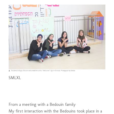
S
M
L
XL
From a meeting with a Bedouin family
My first interaction with the Bedouins took place in a