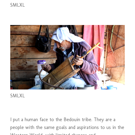
S
M
L
XL
S
M
L
XL
I put a human face to the Bedouin tribe. They are a
people with the same goals and aspirations to us in the