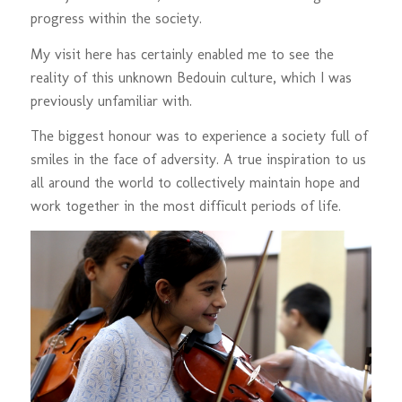
progress within the society.
My visit here has certainly enabled me to see the
reality of this unknown Bedouin culture, which I was
previously unfamiliar with.
The biggest honour was to experience a society full of
smiles in the face of adversity. A true inspiration to us
all around the world to collectively maintain hope and
work together in the most difficult periods of life.