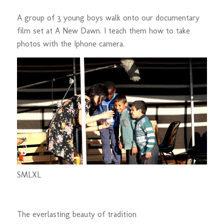
A group of 3 young boys walk onto our documentary
film set at A New Dawn. I teach them how to take
photos with the Iphone camera.
S
M
L
XL
The everlasting beauty of tradition