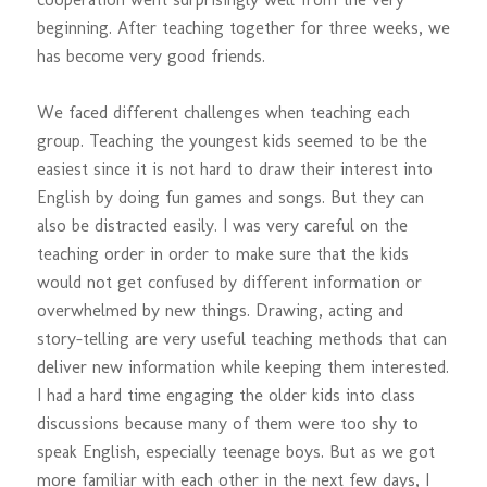
beginning. After teaching together for three weeks, we
has become very good friends.
We faced different challenges when teaching each
group. Teaching the youngest kids seemed to be the
easiest since it is not hard to draw their interest into
English by doing fun games and songs. But they can
also be distracted easily. I was very careful on the
teaching order in order to make sure that the kids
would not get confused by different information or
overwhelmed by new things. Drawing, acting and
story-telling are very useful teaching methods that can
deliver new information while keeping them interested.
I had a hard time engaging the older kids into class
discussions because many of them were too shy to
speak English, especially teenage boys. But as we got
more familiar with each other in the next few days, I