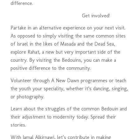
difference.
Get involved!
Partake in an alternative experience on your next visit.
As opposed to simply visiting the same common sites
of Israel in the likes of Masada and the Dead Sea,
explore Rahat, a new but very important side of the
country. By visiting the Bedouins, you can make a
positive difference to the community.
Volunteer through A New Dawn programmes or teach
the youth your speciality, whether it’s dancing, singing,
or photography.
Learn about the struggles of the common Bedouin and
their adjustment to modernity today. Spread their
stories.
With Jamal Alkirnawi, let’s contribute in making