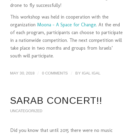
drone to fly successfully!
This workshop was held in cooperation with the
organization
Moona – A Space for Change
. At the end
of each program, participants can choose to participate
in a nationwide competition. The next competition will
take place in two months and groups from Israels’
south will participate.
/
/
MAY 30, 2018
0 COMMENTS
BY
IGAL IGAL
SARAB CONCERT!!
UNCATEGORIZED
Did you know that until 2015 there were no music