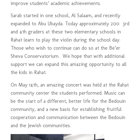
improve students’ academic achievements.
Sarab started in one school, Al Salaam, and recently
expanded to Abu Ubayda. Today approximately 200 3rd
and 4th graders at these two elementary schools in
Rahat learn to play the violin during the school day.
Those who wish to continue can do so at the Be’er
Sheva Conservatorium. We hope that with additional
support we can expand this amazing opportunity to all
the kids in Rahat.
On May 14th, an amazing concert was held at the Rahat
community center the students performed. Music can
be the start of a different, better life for the Bedouin
community, and a new basis for establishing fruitful
cooperation and communication between the Bedouin
and the Jewish communities.