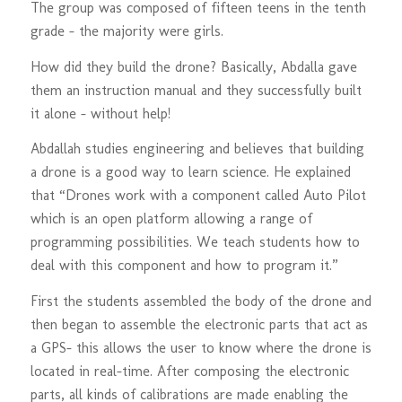
The group was composed of fifteen teens in the tenth
grade – the majority were girls.
How did they build the drone? Basically, Abdalla gave
them an instruction manual and they successfully built
it alone – without help!
Abdallah studies engineering and believes that building
a drone is a good way to learn science. He explained
that “Drones work with a component called Auto Pilot
which is an open platform allowing a range of
programming possibilities. We teach students how to
deal with this component and how to program it.”
First the students assembled the body of the drone and
then began to assemble the electronic parts that act as
a GPS- this allows the user to know where the drone is
located in real-time. After composing the electronic
parts, all kinds of calibrations are made enabling the