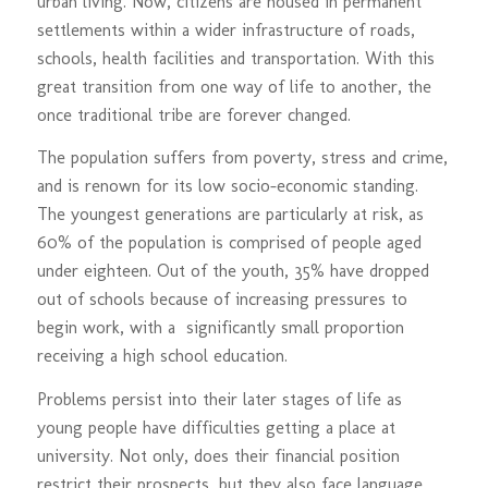
urban living. Now, citizens are housed in permanent
settlements within a wider infrastructure of roads,
schools, health facilities and transportation. With this
great transition from one way of life to another, the
once traditional tribe are forever changed.
The population suffers from poverty, stress and crime,
and is renown for its low socio-economic standing.
The youngest generations are particularly at risk, as
60% of the population is comprised of people aged
under eighteen. Out of the youth, 35% have dropped
out of schools because of increasing pressures to
begin work, with a significantly small proportion
receiving a high school education.
Problems persist into their later stages of life as
young people have difficulties getting a place at
university. Not only, does their financial position
restrict their prospects, but they also face language