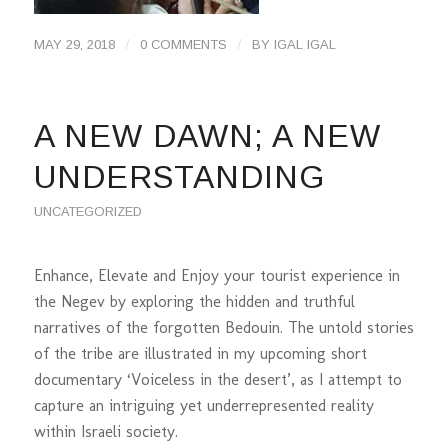
/
/
MAY 29, 2018
0 COMMENTS
BY
IGAL IGAL
A NEW DAWN; A NEW
UNDERSTANDING
UNCATEGORIZED
Enhance, Elevate and Enjoy your tourist experience in
the Negev by exploring the hidden and truthful
narratives of the forgotten Bedouin. The untold stories
of the tribe are illustrated in my upcoming short
documentary ‘Voiceless in the desert’, as I attempt to
capture an intriguing yet underrepresented reality
within Israeli society.