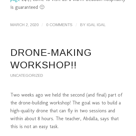
is guaranteed 🙂
/
/
MARCH 2, 2020
0 COMMENTS
BY
IGAL IGAL
DRONE-MAKING
WORKSHOP!!
UNCATEGORIZED
Two weeks ago we held the second (and final) part of
the drone-building workshop! The goal was to build a
high-quality drone that can fly in two sessions and
within about 8 hours. The teacher, Abdalla, says that
this is not an easy task.