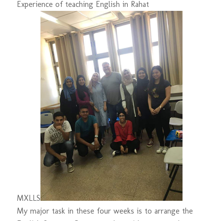
Experience of teaching English in Rahat
M
XL
L
S
My major task in these four weeks is to arrange the