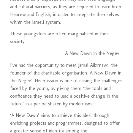
and cultural barriers, as they are required to learn both
Hebrew and English, in order to integrate themselves
within the Israeli system.
These youngsters are often marginalised in their
society.
A New Dawn in the Negev
I’ve had the opportunity to meet Jamal Alkirnawi, the
founder of the charitable organisation ‘A New Dawn in
the Negev’. His mission is one of easing the challenges
faced by the youth, by giving them ‘the tools and
confidence they need to lead a positive change in the
future’ in a period shaken by modernism.
‘A New Dawn’ aims to achieve this ideal through
enriching projects and programmes, designed to offer
a greater sense of identity among the