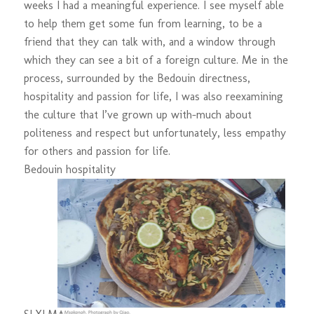
weeks I had a meaningful experience. I see myself able
to help them get some fun from learning, to be a
friend that they can talk with, and a window through
which they can see a bit of a foreign culture. Me in the
process, surrounded by the Bedouin directness,
hospitality and passion for life, I was also reexamining
the culture that I’ve grown up with-much about
politeness and respect but unfortunately, less empathy
for others and passion for life.
Bedouin hospitality