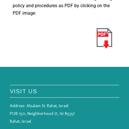
policy and procedures as PDF by clicking on the
PDF image.
VISIT US
Address:
Alsalam St. Rahat, Israel
POB 150, Neighborhood 17, 112 85357
Rahat, Israel