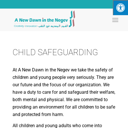
CHILD SAFEGUARDING
At A New Dawn in the Negev we take the safety of
children and young people very seriously. They are
our future and the focus of our organization. We
have a duty to care for and safeguard their welfare,
both mental and physical. We are committed to
providing an environment for all children to be safe
and protected from harm.
All children and young adults who come into