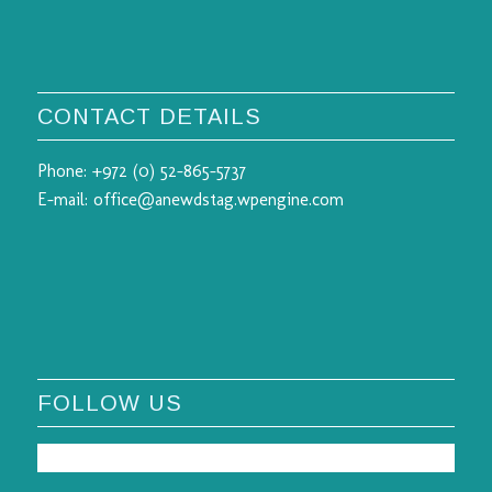
CONTACT DETAILS
Phone:
+972 (0) 52-865-5737
E-mail:
office@anewdstag.wpengine.com
FOLLOW US