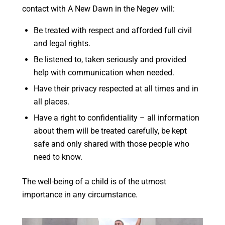
contact with A New Dawn in the Negev will:
Be treated with respect and afforded full civil
and legal rights.
Be listened to, taken seriously and provided
help with communication when needed.
Have their privacy respected at all times and in
all places.
Have a right to confidentiality – all information
about them will be treated carefully, be kept
safe and only shared with those people who
need to know.
The well-being of a child is of the utmost
importance in any circumstance.