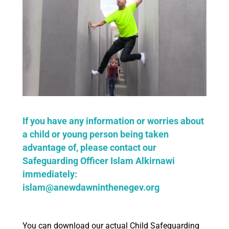
If you have any information or worries about
a child or young person being taken
advantage of, please contact our
Safeguarding Officer Islam Alkirnawi
immediately:
islam@anewdawninthenegev.org
You can download our actual Child Safeguarding