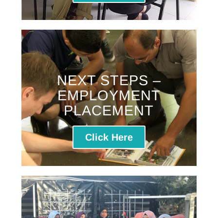
NEXT STEPS –
EMPLOYMENT
PLACEMENT
Click Here