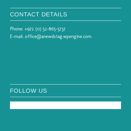
CONTACT DETAILS
Phone:
+972 (0) 52-865-5737
E-mail:
office@anewdstag.wpengine.com
FOLLOW US