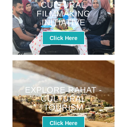
CULTURAL
FILMMAKING
INITIATIVE
Click Here
EXPLORE RAHAT -
CULTURAL
TOURISM
Click Here