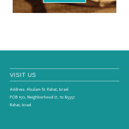
VISIT US
Address:
Alsalam St. Rahat, Israel
POB 150, Neighborhood 17, 112 85357
Rahat, Israel