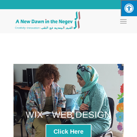
WIX - WEB DESIGN
Click Here