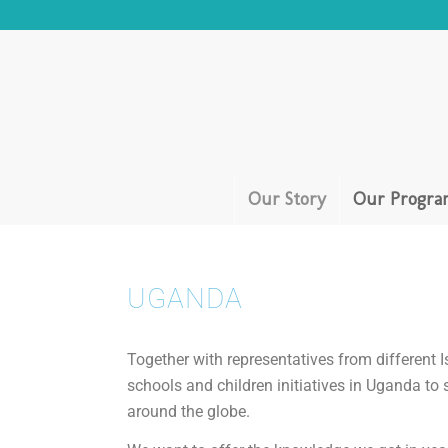
Our Story
Our Progra
UGANDA
Together with representatives from different Is
schools and children initiatives in Uganda to
around the globe.