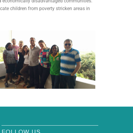
and economically disadvantaged communities.
ate children from poverty stricken areas in
FOLLOW US