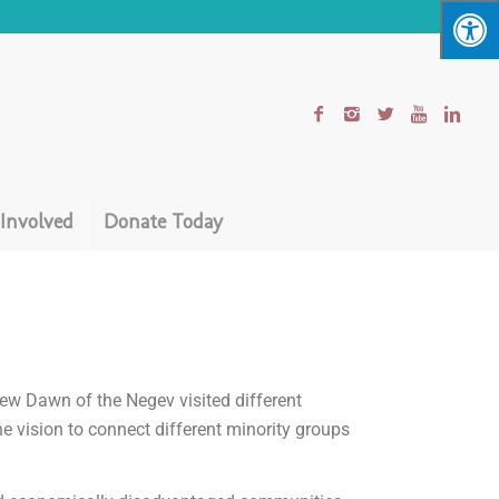
 Involved
Donate Today
ew Dawn of the Negev visited different
e vision to connect different minority groups