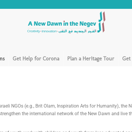
ms
Get Help for Corona
Plan a Heritage Tour
Get
raeli NGOs (e.g., Brit Olam, Inspiration Arts f
or
Humanity), the N
 strengthen the international network of the New Dawn and live th