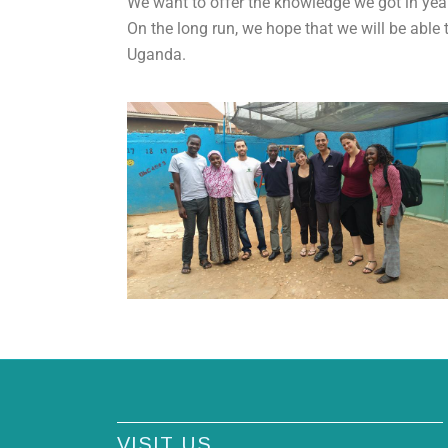
We want to offer the knowledge we got in ye
On the long run, we hope that we will be able
Uganda.
VISIT US