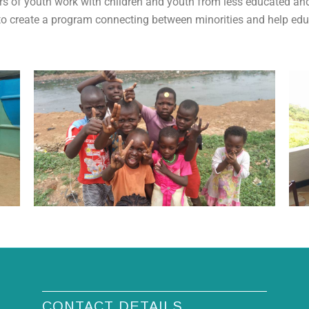
ars of youth work with children and youth from less educated 
 to create a program connecting between minorities and help educ
CONTACT DETAILS