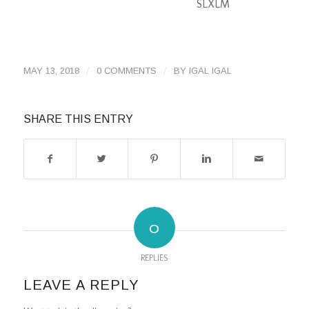
S
L
XL
M
/
/
MAY 13, 2018
0 COMMENTS
BY
IGAL IGAL
SHARE THIS ENTRY
0
REPLIES
LEAVE A REPLY