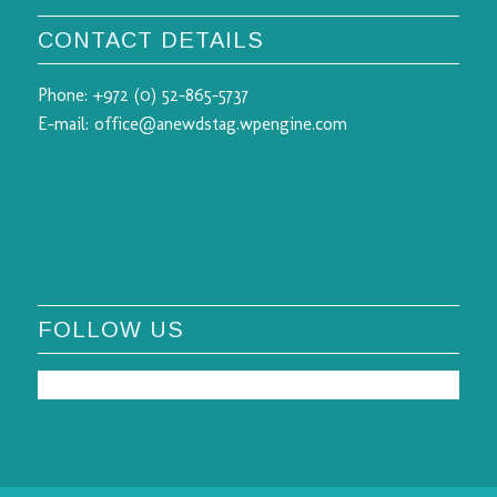
CONTACT DETAILS
Phone:
+972 (0) 52-865-5737
E-mail:
office@anewdstag.wpengine.com
FOLLOW US