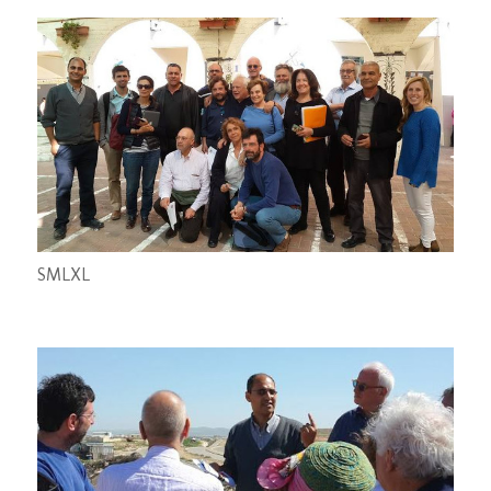
S
M
L
XL