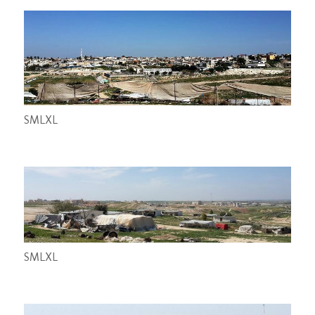
S
M
L
XL
S
M
L
XL