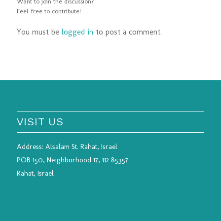
Want to join the discussion?
Feel free to contribute!
You must be
logged in
to post a comment.
VISIT US
Address:
Alsalam St. Rahat, Israel
POB 150, Neighborhood 17, 112 85357
Rahat, Israel