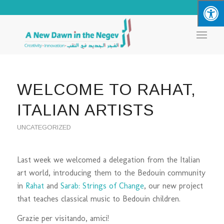
WELCOME TO RAHAT,
ITALIAN ARTISTS
UNCATEGORIZED
Last week we welcomed a delegation from the Italian
art world, introducing them to the Bedouin community
in
Rahat
and
Sarab: Strings of Change
, our new project
that teaches classical music to Bedouin children.
Grazie per visitando, amici!