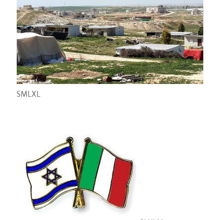
S
M
L
XL