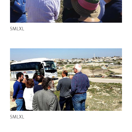
S
M
L
XL
S
M
L
XL