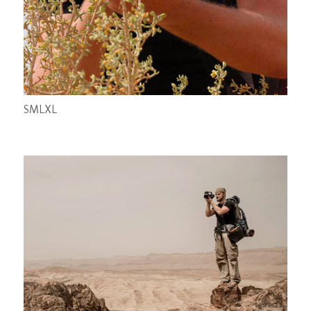
S
M
L
XL