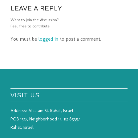
LEAVE A REPLY
Want to join the discussion?
Feel free to contribute!
You must be
logged in
to post a comment.
VISIT US
Address:
Alsalam St. Rahat, Israel
POB 150, Neighborhood 17, 112 85357
Rahat, Israel