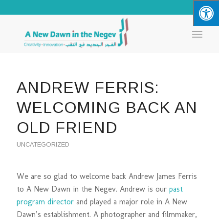
ANDREW FERRIS:
WELCOMING BACK AN
OLD FRIEND
UNCATEGORIZED
We are so glad to welcome back Andrew James Ferris
to A New Dawn in the Negev. Andrew is our
past
program director
and played a major role in A New
Dawn’s establishment. A photographer and filmmaker,