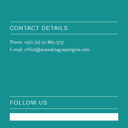
CONTACT DETAILS
Phone:
+972 (0) 52-865-5737
E-mail:
office@anewdstag.wpengine.com
FOLLOW US