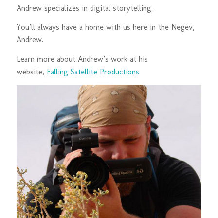
Andrew specializes in digital storytelling.
You’ll always have a home with us here in the Negev,
Andrew.
Learn more about Andrew’s work at his
website,
Falling Satellite Productions
.