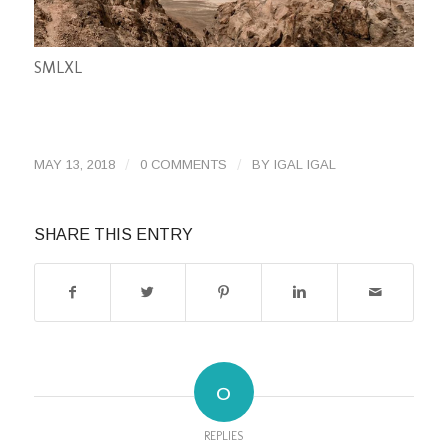
S
M
L
XL
/
/
MAY 13, 2018
0 COMMENTS
BY
IGAL IGAL
SHARE THIS ENTRY
0
REPLIES