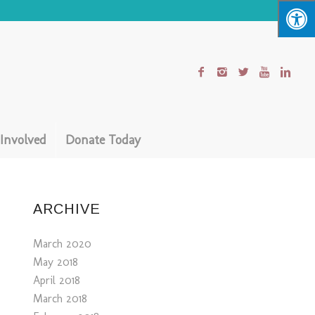
 Involved
Donate Today
ARCHIVE
March 2020
May 2018
April 2018
March 2018