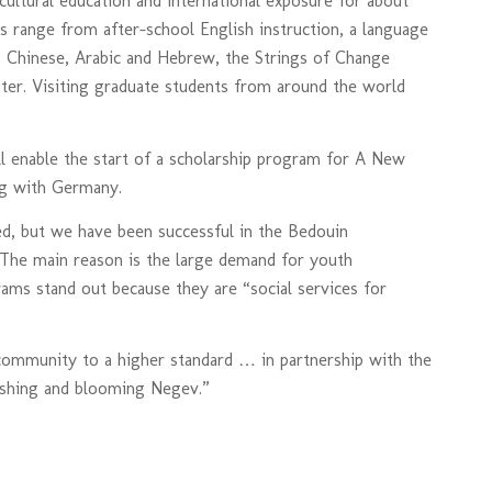
ultural education and international exposure for about
 range from after-school English instruction, a language
, Chinese, Arabic and Hebrew, the Strings of Change
ter. Visiting graduate students from around the world
l enable the start of a scholarship program for A New
ng with Germany.
d, but we have been successful in the Bedouin
 The main reason is the large demand for youth
ams stand out because they are “social services for
ommunity to a higher standard … in partnership with the
rishing and blooming Negev.”