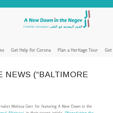
ms
Get Help for Corona
Plan a Heritage Tour
Get
E NEWS (“BALTIMORE
rnalist Melissa Gerr for featuring A New Dawn in the
amal Alkirnawi
, in their recent article,
“Negotiating the