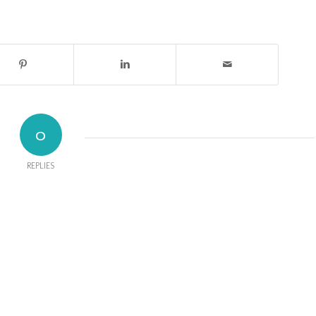
0
REPLIES