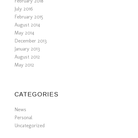
February 2018
July 2016
February 2015
August 2014
May 2014
December 2013
January 2013
August 2012
May 2012
CATEGORIES
News
Personal
Uncategorized