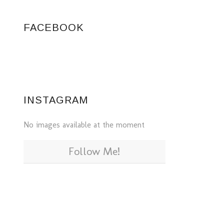
FACEBOOK
INSTAGRAM
No images available at the moment
Follow Me!