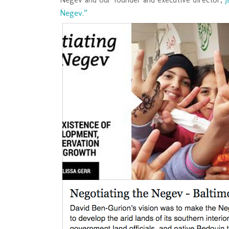
Negev.”