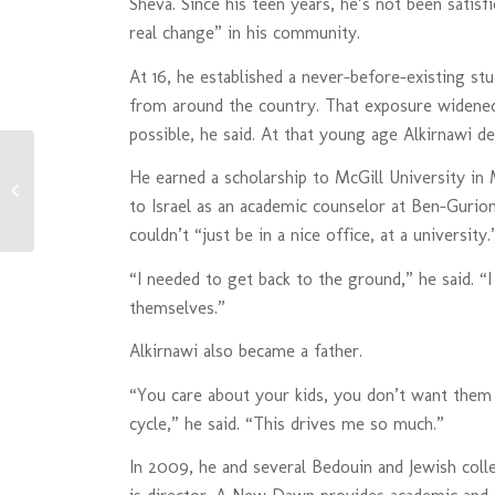
Sheva. Since his teen years, he’s not been satisfi
real change” in his community.
At 16, he established a never-before-existing st
from around the country. That exposure widened
possible, he said. At that young age Alkirnawi d
He earned a scholarship to McGill University in
Danielle’s Blog- A New Dawn: A New
Cause
to Israel as an academic counselor at Ben-Gurion
couldn’t “just be in a nice office, at a university.
“I needed to get back to the ground,” he said. “I
themselves.”
Alkirnawi also became a father.
“You care about your kids, you don’t want them
cycle,” he said. “This drives me so much.”
In 2009, he and several Bedouin and Jewish co