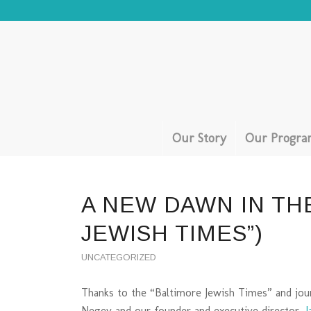
Our Story
Our Progra
A NEW DAWN IN TH
JEWISH TIMES”)
UNCATEGORIZED
Thanks to the “Baltimore Jewish Times” and jou
Negev and our founder and executive director,
J