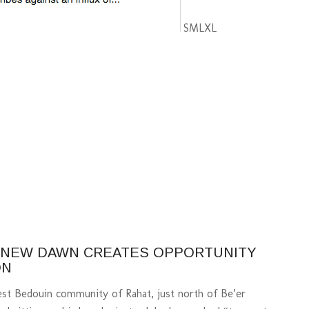
S
M
L
XL
A NEW DAWN CREATES OPPORTUNITY
ON
gest Bedouin community of Rahat, just north of Be’er