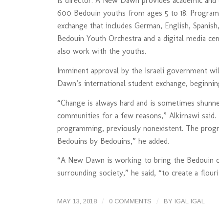
is director. A New Dawn provides academic and c
600 Bedouin youths from ages 5 to 18. Programs
exchange that includes German, English, Spanish
Bedouin Youth Orchestra and a digital media cen
also work with the youths.
Imminent approval by the Israeli government wil
Dawn’s international student exchange, beginni
“Change is always hard and is sometimes shunne
communities for a few reasons,” Alkirnawi said.
programming, previously nonexistent. The progr
Bedouins by Bedouins,” he added.
“A New Dawn is working to bring the Bedouin c
surrounding society,” he said, “to create a flou
/
/
MAY 13, 2018
0 COMMENTS
BY
IGAL IGAL