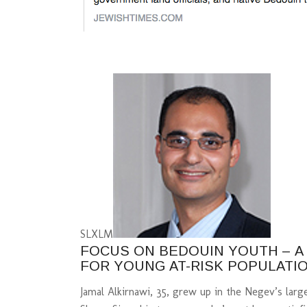
S
L
XL
M
FOCUS ON BEDOUIN YOUTH – 
FOR YOUNG AT-RISK POPULATI
Jamal Alkirnawi, 35, grew up in the Negev’s lar