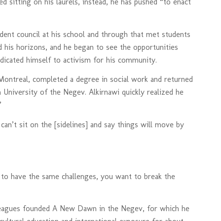
ed sitting on his laurels, instead, he has pushed “to enact
udent council at his school and through that met students
 his horizons, and he began to see the opportunities
edicated himself to activism for his community.
 Montreal, completed a degree in social work and returned
 University of the Negev. Alkirnawi quickly realized he
”
 can’t sit on the [sidelines] and say things will move by
 to have the same challenges, you want to break the
lleagues founded A New Dawn in the Negev, for which he