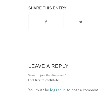
SHARE THIS ENTRY
LEAVE A REPLY
Want to join the discussion?
Feel free to contribute!
You must be
logged in
to post a comment.