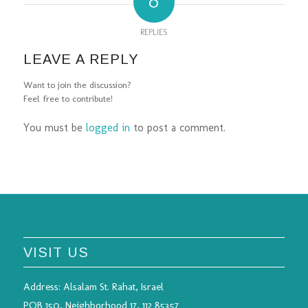
0
REPLIES
LEAVE A REPLY
Want to join the discussion?
Feel free to contribute!
You must be
logged in
to post a comment.
VISIT US
Address:
Alsalam St. Rahat, Israel
POB 150, Neighborhood 17, 112 85357