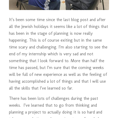
It’s been some time since the last blog post and after
all the Jewish holidays it seems like a lot of things that
has been in the stage of planning is now really
happening. This is of course exiting but in the same
time scary and challenging. I’m also starting to see the
end of my internship which is very sad and not
something that I look forward to. More than half the
time has passed, but I’m sure that the coming weeks
will be full of new experience as well as the feeling of
having accomplished a lot of things and that I will use
all the skills that I’ve learned so far.
There has been lots of challenges during the past
weeks. I’ve learned that to go from thinking and
planning a project to actually doing it is so hard and