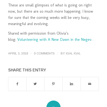
These are small glimpses of what is going on right
now, but there are so much more happening. I know
for sure that the coming weeks will be very busy,
meaningful and evolving.
Shared with permission from Olivia’s
blog:
Volunteering with A New Dawn in the Negev
.
/
/
APRIL 3, 2018
0 COMMENTS
BY
IGAL IGAL
SHARE THIS ENTRY