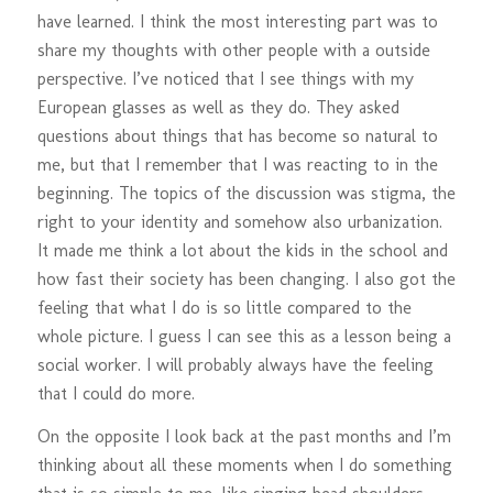
have learned. I think the most interesting part was to
share my thoughts with other people with a outside
perspective. I’ve noticed that I see things with my
European glasses as well as they do. They asked
questions about things that has become so natural to
me, but that I remember that I was reacting to in the
beginning. The topics of the discussion was stigma, the
right to your identity and somehow also urbanization.
It made me think a lot about the kids in the school and
how fast their society has been changing. I also got the
feeling that what I do is so little compared to the
whole picture. I guess I can see this as a lesson being a
social worker. I will probably always have the feeling
that I could do more.
On the opposite I look back at the past months and I’m
thinking about all these moments when I do something