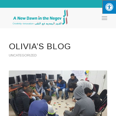
OLIVIA’S BLOG
UNCATEGORIZED