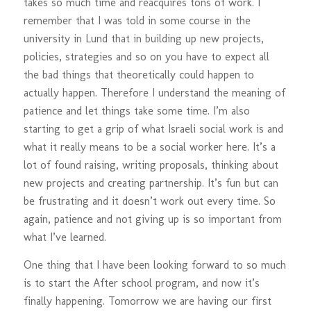
takes so much time and reacquires tons of work. I
remember that I was told in some course in the
university in Lund that in building up new projects,
policies, strategies and so on you have to expect all
the bad things that theoretically could happen to
actually happen. Therefore I understand the meaning of
patience and let things take some time. I’m also
starting to get a grip of what Israeli social work is and
what it really means to be a social worker here. It’s a
lot of found raising, writing proposals, thinking about
new projects and creating partnership. It’s fun but can
be frustrating and it doesn’t work out every time. So
again, patience and not giving up is so important from
what I’ve learned.
One thing that I have been looking forward to so much
is to start the After school program, and now it’s
finally happening. Tomorrow we are having our first