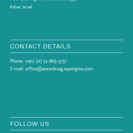
Rahat, Israel
CONTACT DETAILS
Phone:
+972 (0) 52-865-5737
E-mail:
office@anewdstag.wpengine.com
FOLLOW US