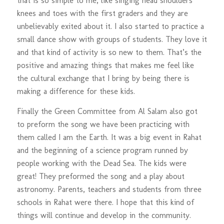
that is so simple to me, like singing head shoulders
knees and toes with the first graders and they are
unbelievably exited about it. I also started to practice a
small dance show with groups of students. They love it
and that kind of activity is so new to them. That’s the
positive and amazing things that makes me feel like
the cultural exchange that I bring by being there is
making a difference for these kids.
Finally the Green Committee from Al Salam also got
to preform the song we have been practicing with
them called I am the Earth. It was a big event in Rahat
and the beginning of a science program runned by
people working with the Dead Sea. The kids were
great! They preformed the song and a play about
astronomy. Parents, teachers and students from three
schools in Rahat were there. I hope that this kind of
things will continue and develop in the community.