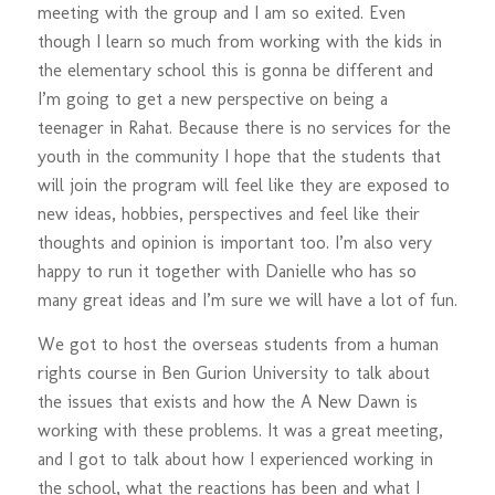
meeting with the group and I am so exited. Even
though I learn so much from working with the kids in
the elementary school this is gonna be different and
I’m going to get a new perspective on being a
teenager in Rahat. Because there is no services for the
youth in the community I hope that the students that
will join the program will feel like they are exposed to
new ideas, hobbies, perspectives and feel like their
thoughts and opinion is important too. I’m also very
happy to run it together with Danielle who has so
many great ideas and I’m sure we will have a lot of fun.
We got to host the overseas students from a human
rights course in Ben Gurion University to talk about
the issues that exists and how the A New Dawn is
working with these problems. It was a great meeting,
and I got to talk about how I experienced working in
the school, what the reactions has been and what I